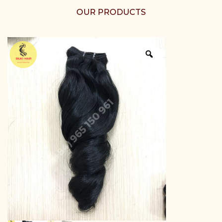
OUR PRODUCTS