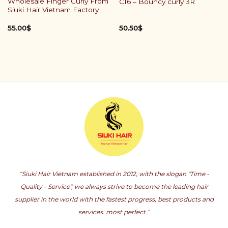
Wholesale Finger Curly From
C16 – Bouncy curly 3R
Siuki Hair Vietnam Factory
55.00
$
50.50
$
“Siuki Hair Vietnam established in 2012, with the slogan "Time -
Quality - Service", we always strive to become the leading hair
supplier in the world with the fastest progress, best products and
services. most perfect.”