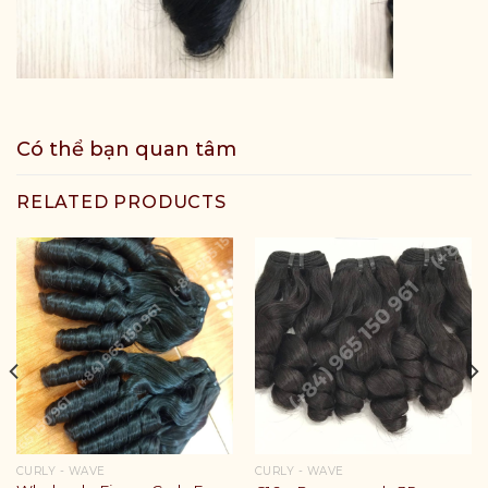
Có thể bạn quan tâm
RELATED PRODUCTS
CURLY - WAVE
CURLY - WAVE