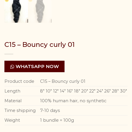
C15 – Bouncy curly 01
WHATSAPP NOW
Product code
C15 – Bouncy curly 01
Length
8″ 10″ 12″ 14″ 16″ 18″ 20″ 22″ 24″ 26″ 28″ 30″
Material
100% human hair, no synthetic
Time shipping
7-10 days
Weight
1 bundle = 100g