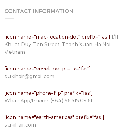
CONTACT INFORMATION
[icon name="map-location-dot" prefix="fas"]
1/11
Khuat Duy Tien Street, Thanh Xuan, Ha Noi,
Vietnam
[icon name="envelope" prefix="fas"]
siukihair@gmail.com
[icon name="phone-flip" prefix="fas"]
WhatsApp/Phone:
(+84) 96 515 09 61
[icon name="earth-americas" prefix="fas"]
siukihair.com