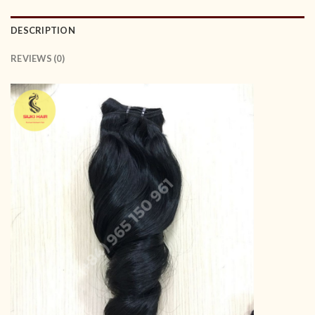
DESCRIPTION
REVIEWS (0)