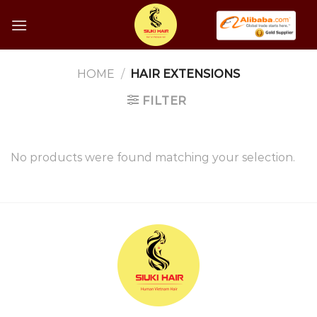
Skip
to
content
HOME
/
HAIR EXTENSIONS
FILTER
No products were found matching your selection.