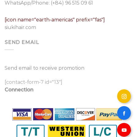
WhatsApp/Phone:
(+84) 96 515 09 61
[icon name="earth-americas" prefix="fas"]
siukihair.com
SEND EMAIL
Send email to receive promotion
[contact-form-7 id="13"]
Connection