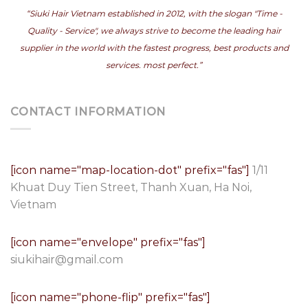
“Siuki Hair Vietnam established in 2012, with the slogan "Time -
Quality - Service", we always strive to become the leading hair
supplier in the world with the fastest progress, best products and
services. most perfect.”
CONTACT INFORMATION
[icon name="map-location-dot" prefix="fas"]
1/11
Khuat Duy Tien Street, Thanh Xuan, Ha Noi,
Vietnam
[icon name="envelope" prefix="fas"]
siukihair@gmail.com
[icon name="phone-flip" prefix="fas"]