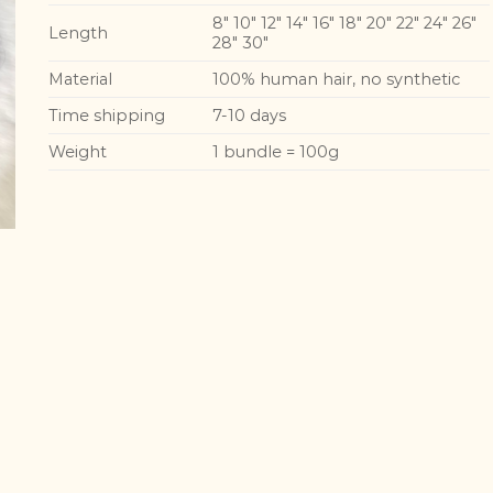
8″ 10″ 12″ 14″ 16″ 18″ 20″ 22″ 24″ 26″
Length
28″ 30″
Material
100% human hair, no synthetic
Time shipping
7-10 days
Weight
1 bundle = 100g