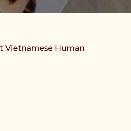
st Vietnamese Human
ir quantity