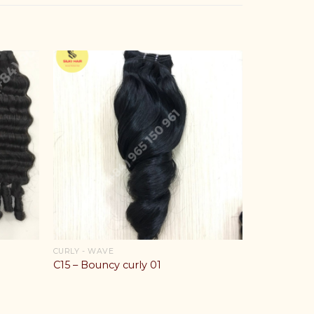
CURLY - WAVE
C15 – Bouncy curly 01