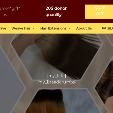
SALE
ame="gift"
20$ donor
OFF
"fas"]
quanlity
Wave
Weave hair
Hair Extensions
About Us
BL
[my_title]
[my_breadcrumbs]