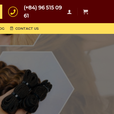
(+84) 96 515 09
61
OG
CONTACT US