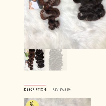
DESCRIPTION
REVIEWS (0)