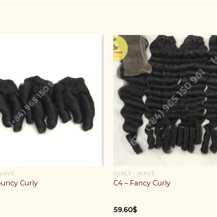
 WAVE
CURLY - WAVE
ouncy Curly
C4 – Fancy Curly
59.60
$