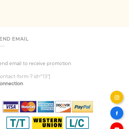
END EMAIL
end email to receive promotion
contact-form-7 id="13"]
onnection