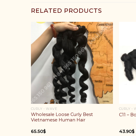
RELATED PRODUCTS
CURLY - WAVE
CURLY -
Wholesale Loose Curly Best
C11 – B
Vietnamese Human Hair
65.50
$
43.90
$