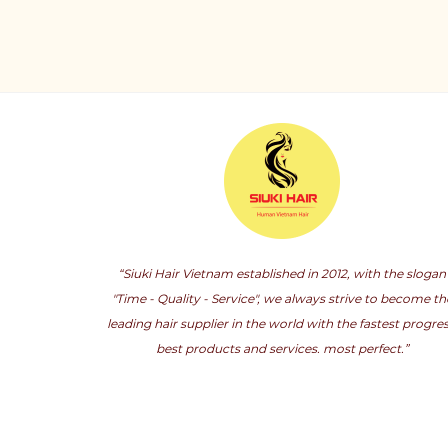
“Siuki Hair Vietnam established in 2012, with the slogan
"Time - Quality - Service", we always strive to become th
leading hair supplier in the world with the fastest progres
best products and services. most perfect.”