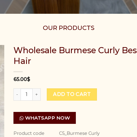
OUR PRODUCTS
Wholesale Burmese Curly Be
Hair
65.00
$
Wholesale Burmese Curly Best Vietnamese Human Ha
ADD TO CART
WHATSAPP NOW
Product code
C5_Burmese Curly