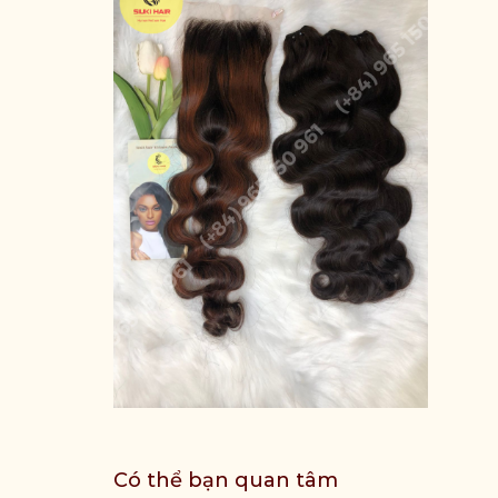
Có thể bạn quan tâm