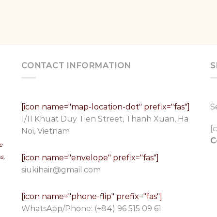
CONTACT INFORMATION
S
[icon name="map-location-dot" prefix="fas"]
S
1/11 Khuat Duy Tien Street, Thanh Xuan, Ha
[
Noi, Vietnam
C
e
[icon name="envelope" prefix="fas"]
s,
siukihair@gmail.com
[icon name="phone-flip" prefix="fas"]
WhatsApp/Phone:
(+84) 96 515 09 61