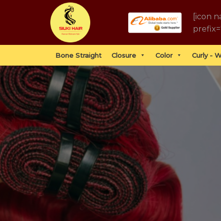
Skip
[icon n
to
prefix=
content
Bone Straight
Closure
Color
Curly - 