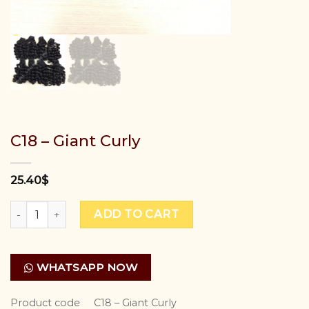
C18 – Giant Curly
25.40
$
C18 - Giant Curly quantity
ADD TO CART
WHATSAPP NOW
Product code
C18 – Giant Curly