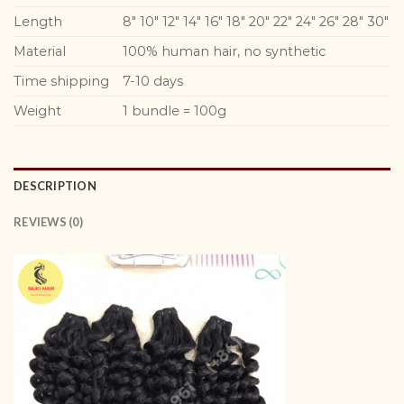
Length
8″ 10″ 12″ 14″ 16″ 18″ 20″ 22″ 24″ 26″ 28″ 30″
Material
100% human hair, no synthetic
Time shipping
7-10 days
Weight
1 bundle = 100g
DESCRIPTION
REVIEWS (0)