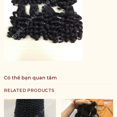
Có thể bạn quan tâm
RELATED PRODUCTS