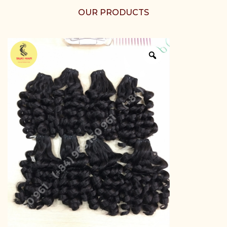
OUR PRODUCTS