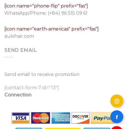
[icon name="phone-flip" prefix="fas"]
WhatsApp/Phone:
(+84) 96 515 09 61
[icon name="earth-americas" prefix="fas"]
siukihair.com
SEND EMAIL
Send email to receive promotion
[contact-form-7 id="13"]
Connection