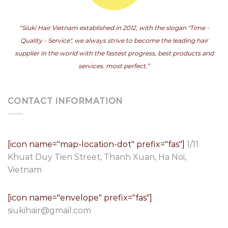
“Siuki Hair Vietnam established in 2012, with the slogan "Time -
Quality - Service", we always strive to become the leading hair
supplier in the world with the fastest progress, best products and
services. most perfect.”
CONTACT INFORMATION
[icon name="map-location-dot" prefix="fas"]
1/11
Khuat Duy Tien Street, Thanh Xuan, Ha Noi,
Vietnam
[icon name="envelope" prefix="fas"]
siukihair@gmail.com