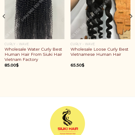
CURLY - WAVE
CURLY - WAVE
Wholesale Water Curly Best
Wholesale Loose Curly Best
Human Hair From Siuki Hair
Vietnamese Human Hair
Vietnam Factory
85.00
$
65.50
$