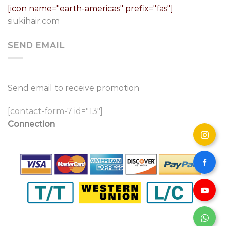
[icon name="earth-americas" prefix="fas"]
siukihair.com
SEND EMAIL
Send email to receive promotion
[contact-form-7 id="13"]
Connection