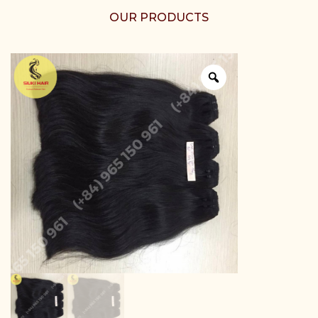
OUR PRODUCTS