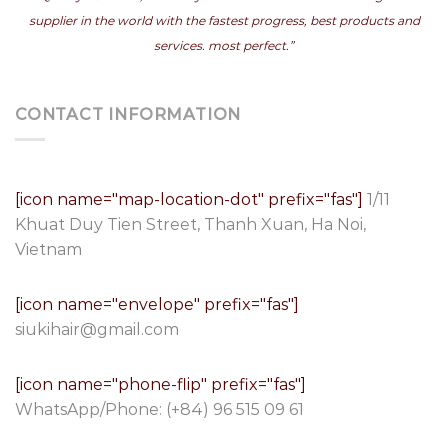
supplier in the world with the fastest progress, best products and
services. most perfect.”
CONTACT INFORMATION
[icon name="map-location-dot" prefix="fas"]
1/11
Khuat Duy Tien Street, Thanh Xuan, Ha Noi,
Vietnam
[icon name="envelope" prefix="fas"]
siukihair@gmail.com
[icon name="phone-flip" prefix="fas"]
WhatsApp/Phone:
(+84) 96 515 09 61