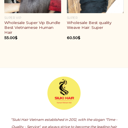
SUPER VIP
SUPER
Wholesale Super Vip Bundle
Wholesale Best quality
Best Vietnamese Human
Weave Hair: Super
Hair
55.00
$
60.50
$
“Siuki Hair Vietnam established in 2012, with the slogan "Time -
Quality - Service", we always strive to become the leading hair