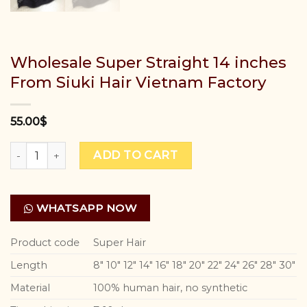
Wholesale Super Straight 14 inches
From Siuki Hair Vietnam Factory
55.00
$
Wholesale Super Straight 14 inches From Siuki Hair Vietn
ADD TO CART
WHATSAPP NOW
Product code
Super Hair
Length
8″ 10″ 12″ 14″ 16″ 18″ 20″ 22″ 24″ 26″ 28″ 30″
Material
100% human hair, no synthetic