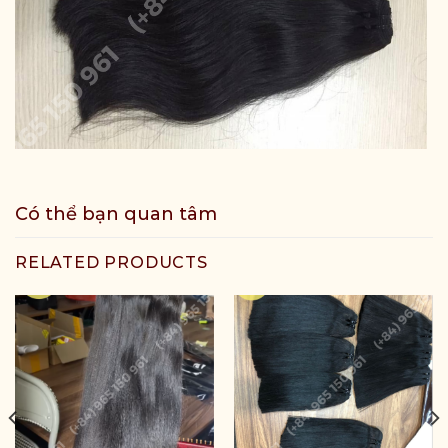
Có thể bạn quan tâm
RELATED PRODUCTS