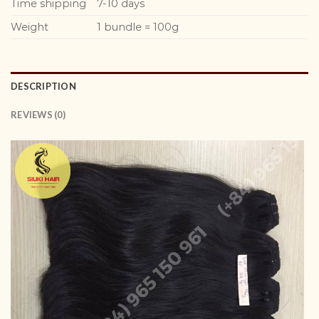
Time shipping
7-10 days
Weight
1 bundle = 100g
DESCRIPTION
REVIEWS (0)