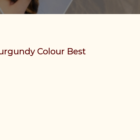
urgundy Colour Best
etnamese Human Hair quantity