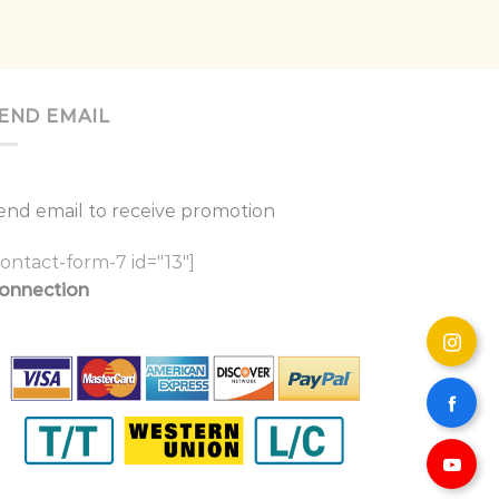
END EMAIL
end email to receive promotion
contact-form-7 id="13"]
onnection