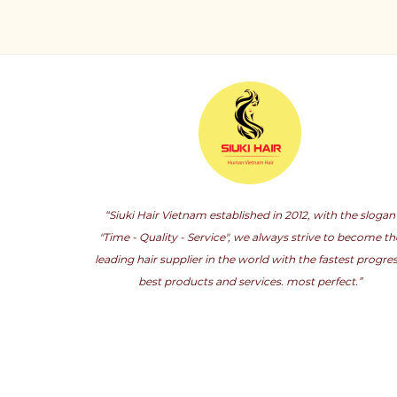
“Siuki Hair Vietnam established in 2012, with the slogan
"Time - Quality - Service", we always strive to become th
leading hair supplier in the world with the fastest progres
best products and services. most perfect.”