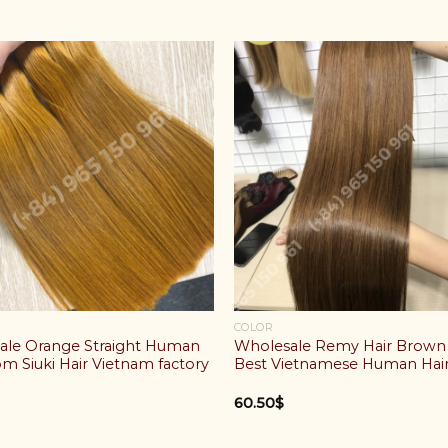
COLOR
ale Orange Straight Human
Wholesale Remy Hair Brown
om Siuki Hair Vietnam factory
Best Vietnamese Human Hai
60.50
$