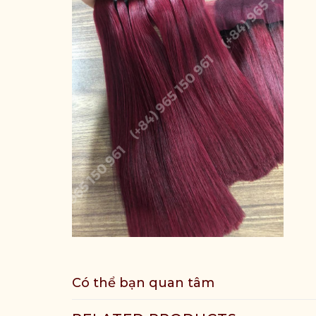
Có thể bạn quan tâm