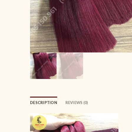
DESCRIPTION
REVIEWS (0)