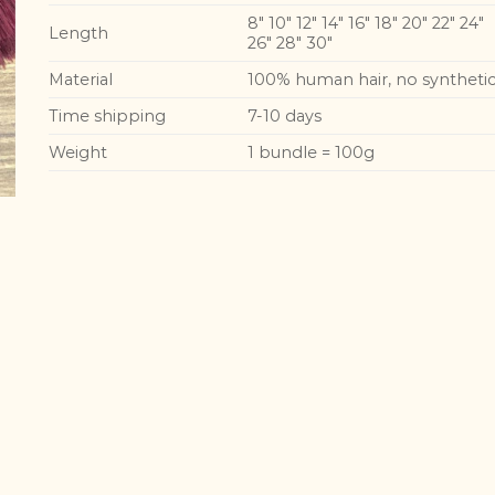
8″ 10″ 12″ 14″ 16″ 18″ 20″ 22″ 24″
Length
26″ 28″ 30″
Material
100% human hair, no syntheti
Time shipping
7-10 days
Weight
1 bundle = 100g