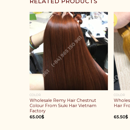
RELATED PRODUCTS
COLOR
COLOR
Mix Green
Wholesale Remy Hair Chestnut
Wholes
ese Hair
Colour From Siuki Hair Vietnam
Hair Fr
Factory
65.00
$
65.50
$