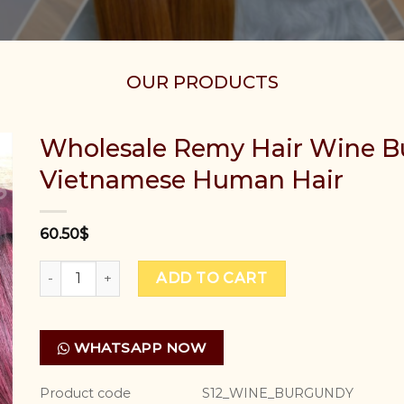
OUR PRODUCTS
Wholesale Remy Hair Wine B
Vietnamese Human Hair
60.50
$
Wholesale Remy Hair Wine Burgundy Colour Best Vi
ADD TO CART
WHATSAPP NOW
Product code
S12_WINE_BURGUNDY