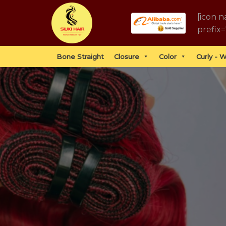
Skip
[icon n
to
prefix=
content
Bone Straight
Closure
Color
Curly - 