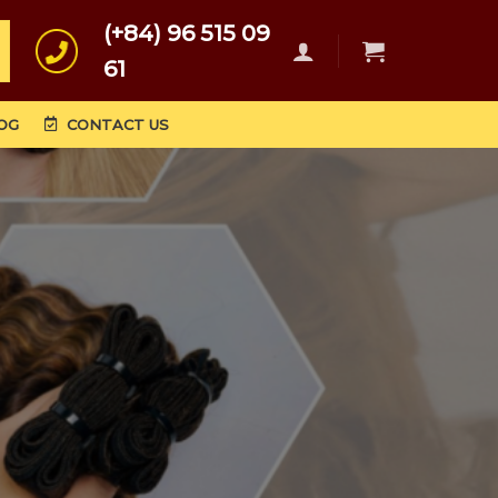
(+84) 96 515 09
61
OG
CONTACT US