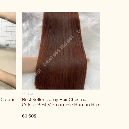
COLOR
 Colour
Best Seller Remy Hair Chestnut
r
Colour Best Vietnamese Human Hair
60.50
$