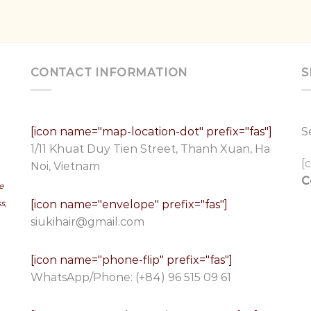
CONTACT INFORMATION
S
[icon name="map-location-dot" prefix="fas"]
S
1/11 Khuat Duy Tien Street, Thanh Xuan, Ha
[
Noi, Vietnam
C
e
[icon name="envelope" prefix="fas"]
s,
siukihair@gmail.com
[icon name="phone-flip" prefix="fas"]
WhatsApp/Phone:
(+84) 96 515 09 61