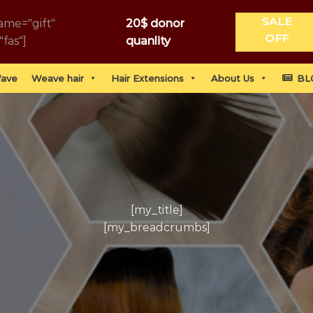
SALE
ame="gift"
20$ donor
OFF
"fas"]
quanlity
Wave
Weave hair
Hair Extensions
About Us
BL
[my_title]
[my_breadcrumbs]