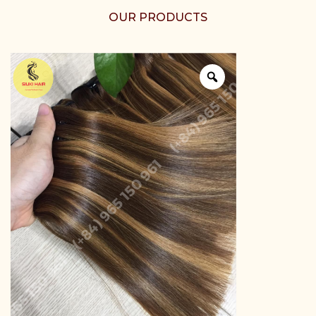
OUR PRODUCTS