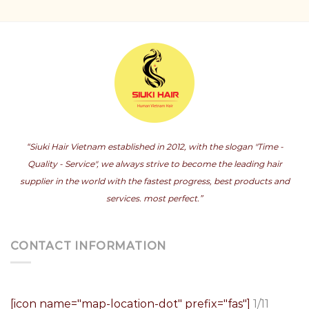
“Siuki Hair Vietnam established in 2012, with the slogan "Time -
Quality - Service", we always strive to become the leading hair
supplier in the world with the fastest progress, best products and
services. most perfect.”
CONTACT INFORMATION
[icon name="map-location-dot" prefix="fas"]
1/11