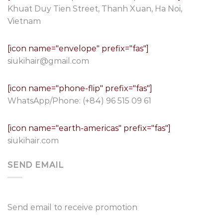
Khuat Duy Tien Street, Thanh Xuan, Ha Noi,
Vietnam
[icon name="envelope" prefix="fas"]
siukihair@gmail.com
[icon name="phone-flip" prefix="fas"]
WhatsApp/Phone:
(+84) 96 515 09 61
[icon name="earth-americas" prefix="fas"]
siukihair.com
SEND EMAIL
Send email to receive promotion