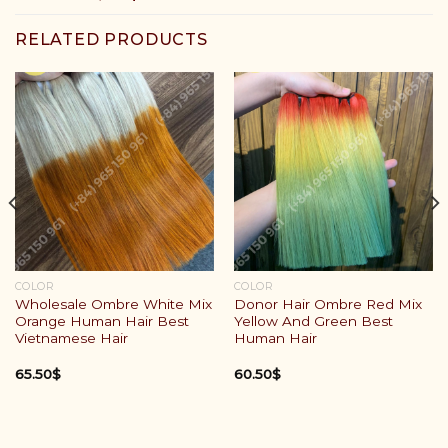
RELATED PRODUCTS
COLOR
COLOR
Wholesale Ombre White Mix
Donor Hair Ombre Red Mix
Orange Human Hair Best
Yellow And Green Best
Vietnamese Hair
Human Hair
65.50
$
60.50
$