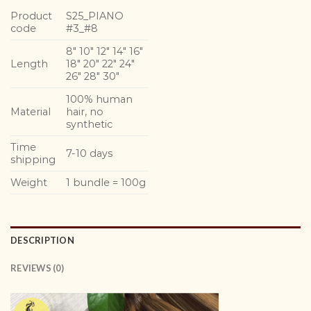
Product
S25_PIANO
code
#3_#8
8″ 10″ 12″ 14″ 16″
Length
18″ 20″ 22″ 24″
26″ 28″ 30″
100% human
Material
hair, no
synthetic
Time
7-10 days
shipping
Weight
1 bundle = 100g
DESCRIPTION
REVIEWS (0)