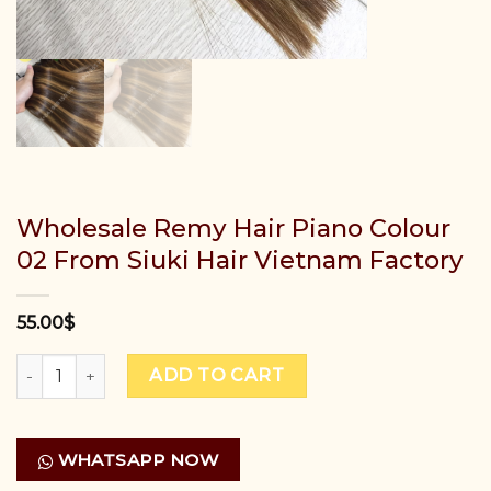
Wholesale Remy Hair Piano Colour
02 From Siuki Hair Vietnam Factory
55.00
$
Wholesale Remy Hair Piano Colour 02 From Siuki Hair Vie
ADD TO CART
WHATSAPP NOW