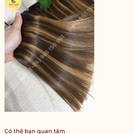
Có thể bạn quan tâm