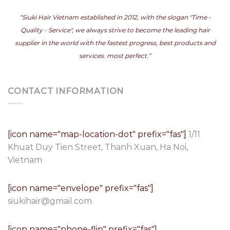
“Siuki Hair Vietnam established in 2012, with the slogan "Time -
Quality - Service", we always strive to become the leading hair
supplier in the world with the fastest progress, best products and
services. most perfect.”
CONTACT INFORMATION
[icon name="map-location-dot" prefix="fas"]
1/11
Khuat Duy Tien Street, Thanh Xuan, Ha Noi,
Vietnam
[icon name="envelope" prefix="fas"]
siukihair@gmail.com
[icon name="phone-flip" prefix="fas"]