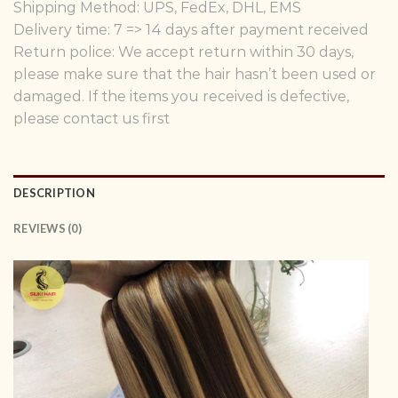
Shipping Method: UPS, FedEx, DHL, EMS
Delivery time: 7 => 14 days after payment received
Return police: We accept return within 30 days,
please make sure that the hair hasn’t been used or
damaged. If the items you received is defective,
please contact us first
DESCRIPTION
REVIEWS (0)