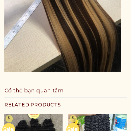
Có thể bạn quan tâm
RELATED PRODUCTS
Sale!
Sale!