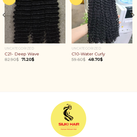
UNCATEGORIZED
UNCATEGORIZED
C21- Deep Wave
C10-Water Curly
82.90
$
71.20
$
59.60
$
48.70
$