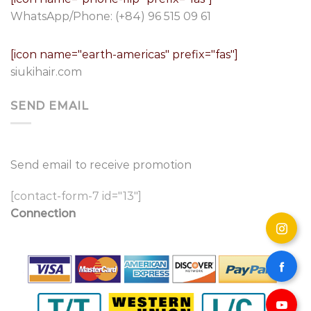
WhatsApp/Phone:
(+84) 96 515 09 61
[icon name="earth-americas" prefix="fas"]
siukihair.com
SEND EMAIL
Send email to receive promotion
[contact-form-7 id="13"]
Connection