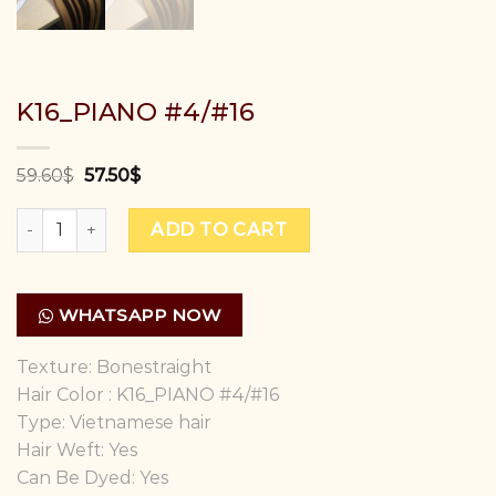
K16_PIANO #4/#16
59.60
$
57.50
$
K16_PIANO #4/#16 quantity
ADD TO CART
WHATSAPP NOW
Texture: Bonestraight
Hair Color : K16_PIANO #4/#16
Type: Vietnamese hair
Hair Weft: Yes
Can Be Dyed: Yes