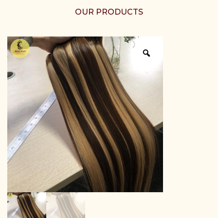
OUR PRODUCTS