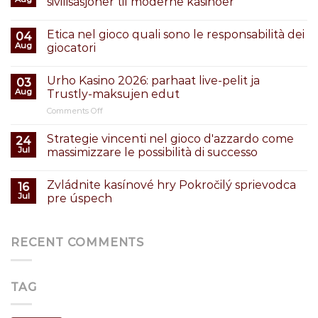
sivilisasjoner til moderne kasinoer
Etica nel gioco quali sono le responsabilità dei
04
Aug
giocatori
Urho Kasino 2026: parhaat live-pelit ja
03
Aug
Trustly-maksujen edut
on
Comments Off
Urho
Kasino
Strategie vincenti nel gioco d'azzardo come
24
2026:
Jul
massimizzare le possibilità di successo
parhaat
live-
pelit
Zvládnite kasínové hry Pokročilý sprievodca
16
ja
Jul
pre úspech
Trustly-
maksujen
edut
RECENT COMMENTS
TAG