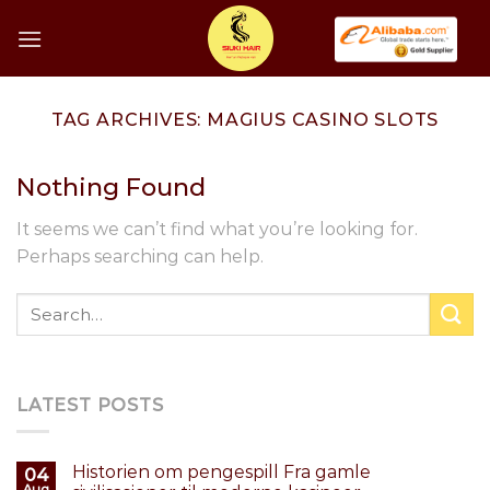
Skip
to
content
TAG ARCHIVES:
MAGIUS CASINO SLOTS
Nothing Found
It seems we can’t find what you’re looking for.
Perhaps searching can help.
LATEST POSTS
Historien om pengespill Fra gamle
04
Aug