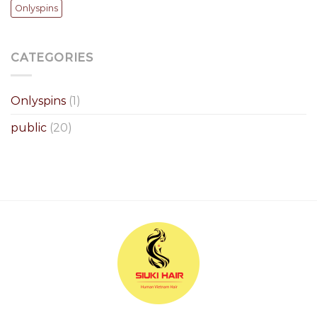
Onlyspins
CATEGORIES
Onlyspins
(1)
public
(20)