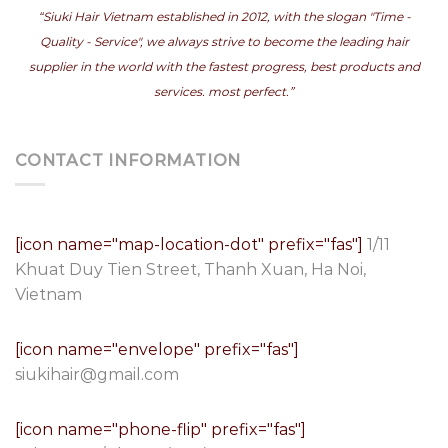
“Siuki Hair Vietnam established in 2012, with the slogan "Time -
Quality - Service", we always strive to become the leading hair
supplier in the world with the fastest progress, best products and
services. most perfect.”
CONTACT INFORMATION
[icon name="map-location-dot" prefix="fas"]
1/11
Khuat Duy Tien Street, Thanh Xuan, Ha Noi,
Vietnam
[icon name="envelope" prefix="fas"]
siukihair@gmail.com
[icon name="phone-flip" prefix="fas"]