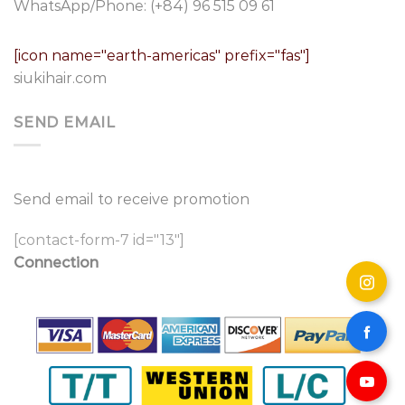
WhatsApp/Phone:
(+84) 96 515 09 61
[icon name="earth-americas" prefix="fas"]
siukihair.com
SEND EMAIL
Send email to receive promotion
[contact-form-7 id="13"]
Connection