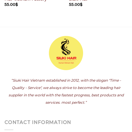
55.00
$
55.00
$
“Siuki Hair Vietnam established in 2012, with the slogan "Time -
Quality - Service", we always strive to become the leading hair
supplier in the world with the fastest progress, best products and
services. most perfect.”
CONTACT INFORMATION