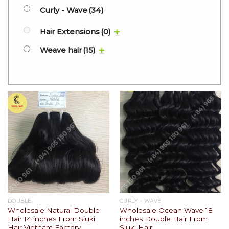
Curly - Wave
(34)
Hair Extensions
(0)
Weave hair
(15)
DOUBLE
CURLY - WAVE
Wholesale Natural Double
Wholesale Ocean Wave 18
Hair 14 inches From Siuki
inches Double Hair From
Hair Vietnam Factory
Siuki Hair