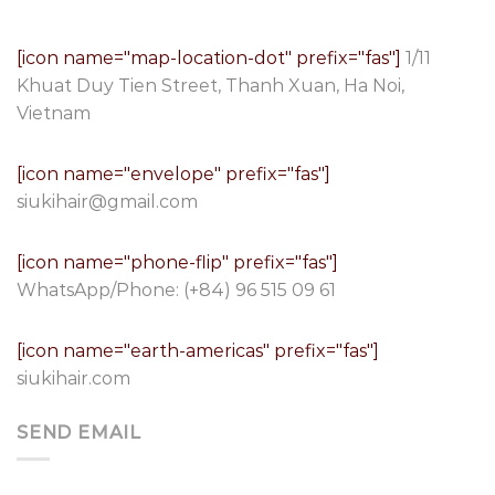
[icon name="map-location-dot" prefix="fas"]
1/11
Khuat Duy Tien Street, Thanh Xuan, Ha Noi,
Vietnam
[icon name="envelope" prefix="fas"]
siukihair@gmail.com
[icon name="phone-flip" prefix="fas"]
WhatsApp/Phone:
(+84) 96 515 09 61
[icon name="earth-americas" prefix="fas"]
siukihair.com
SEND EMAIL