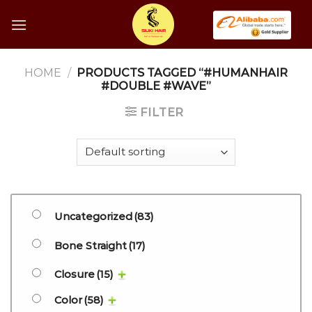
Skip
to
content
HOME
/
PRODUCTS TAGGED “#HUMANHAIR
#DOUBLE #WAVE”
FILTER
Uncategorized
(83)
Bone Straight
(17)
Closure
(15)
Color
(58)